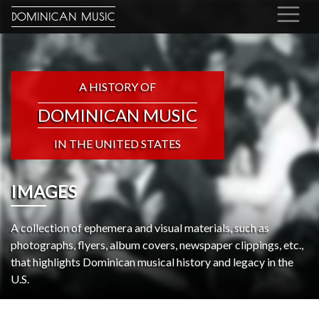
DOMINICAN MUSIC
A HISTORY OF
DOMINICAN MUSIC
IN THE UNITED STATES
IMAGES
A collection of ephemera and visual materials, such as
photographs, flyers, album covers, newspaper clippings, etc.,
that highlights Dominican musical history and legacy in the
U.S.