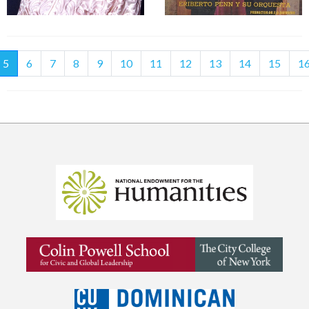
(current)
5
6
7
8
9
10
11
12
13
14
15
1