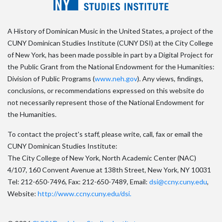
A History of Dominican Music in the United States, a project of the
CUNY Dominican Studies Institute (CUNY DSI) at the City College
of New York, has been made possible in part by a Digital Project for
the Public Grant from the National Endowment for the Humanities:
Division of Public Programs (
www.neh.gov
). Any views, findings,
conclusions, or recommendations expressed on this website do
not necessarily represent those of the National Endowment for
the Humanities.
To contact the project's staff, please write, call, fax or email the
CUNY Dominican Studies Institute:
The City College of New York, North Academic Center (NAC)
4/107, 160 Convent Avenue at 138th Street, New York, NY 10031
Tel: 212-650-7496, Fax: 212-650-7489, Email:
dsi@ccny.cuny.edu
,
Website:
http://www.ccny.cuny.edu/dsi.