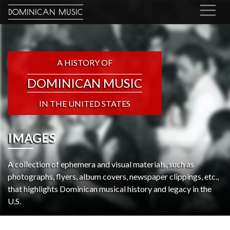
DOMINICAN MUSIC
A HISTORY OF
DOMINICAN MUSIC
IN THE UNITED STATES
IMAGES
A collection of ephemera and visual materials, such as
photographs, flyers, album covers, newspaper clippings, etc.,
that highlights Dominican musical history and legacy in the
U.S.