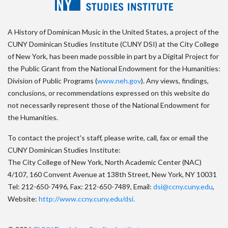
A History of Dominican Music in the United States, a project of the
CUNY Dominican Studies Institute (CUNY DSI) at the City College
of New York, has been made possible in part by a Digital Project for
the Public Grant from the National Endowment for the Humanities:
Division of Public Programs (
www.neh.gov
). Any views, findings,
conclusions, or recommendations expressed on this website do
not necessarily represent those of the National Endowment for
the Humanities.
To contact the project's staff, please write, call, fax or email the
CUNY Dominican Studies Institute:
The City College of New York, North Academic Center (NAC)
4/107, 160 Convent Avenue at 138th Street, New York, NY 10031
Tel: 212-650-7496, Fax: 212-650-7489, Email:
dsi@ccny.cuny.edu
,
Website:
http://www.ccny.cuny.edu/dsi.