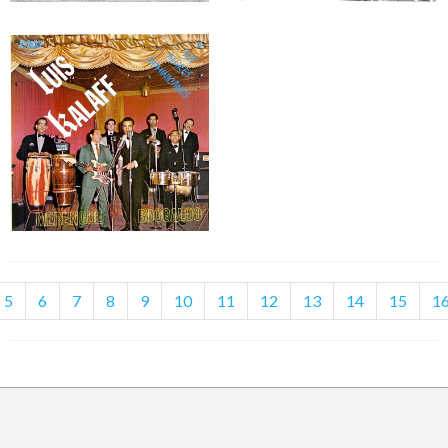
5
6
7
8
9
10
11
12
13
14
15
1