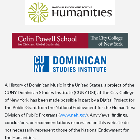
A History of Dominican Music in the United States, a project of the
CUNY Dominican Studies Institute (CUNY DSI) at the City College
of New York, has been made possible in part by a Digital Project for
the Public Grant from the National Endowment for the Humanities:
Division of Public Programs (
www.neh.gov
). Any views, findings,
conclusions, or recommendations expressed on this website do
not necessarily represent those of the National Endowment for
the Humanities.