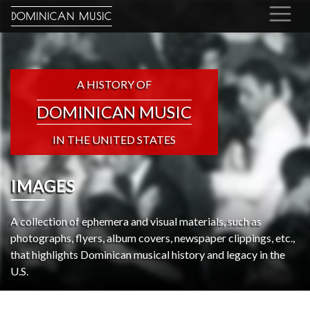
DOMINICAN MUSIC
A HISTORY OF
DOMINICAN MUSIC
IN THE UNITED STATES
IMAGES
A collection of ephemera and visual materials, such as
photographs, flyers, album covers, newspaper clippings, etc.,
that highlights Dominican musical history and legacy in the
U.S.