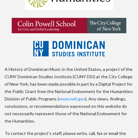
A History of Dominican Music in the United States, a project of the
CUNY Dominican Studies Institute (CUNY DSI) at the City College
of New York, has been made possible in part by a Digital Project for
the Public Grant from the National Endowment for the Humanities:
Division of Public Programs (
www.neh.gov
). Any views, findings,
conclusions, or recommendations expressed on this website do
not necessarily represent those of the National Endowment for
the Humanities.
To contact the project's staff, please write, call, fax or email the