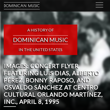
DOMINICAN MUSIC
A HISTORY OF
DOMINICAN MUSIC
IN THE UNITED STATES
IMAGES: CONCERT FLYER
FEATURING LUIS DIAS, ALBERTO
PÉREZ, BONNY RAPOSO, AND
OSVALDO SÁNCHEZ AT CENTRO
CULTURAL ORLANDO MARTÍNEZ,
INC., APRIL 8, 1995