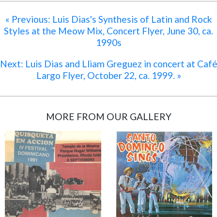
« Previous: Luis Dias's Synthesis of Latin and Rock
Styles at the Meow Mix, Concert Flyer, June 30, ca.
1990s
Next: Luis Dias and Lliam Greguez in concert at Caf
Largo Flyer, October 22, ca. 1999. »
MORE FROM OUR GALLERY