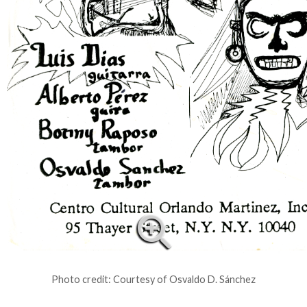
Photo credit: Courtesy of Osvaldo D. Sánchez