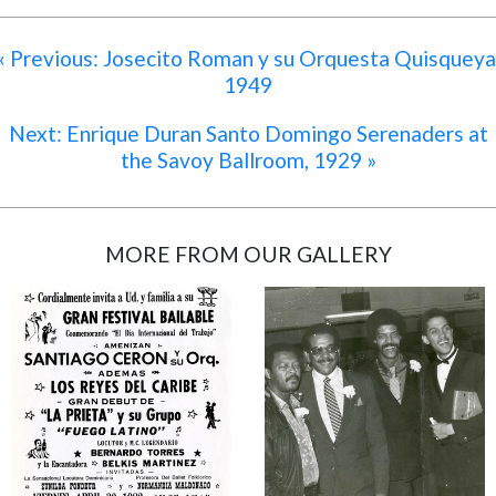
« Previous: Josecito Roman y su Orquesta Quisqueya
1949
Next: Enrique Duran Santo Domingo Serenaders at
the Savoy Ballroom, 1929 »
MORE FROM OUR GALLERY