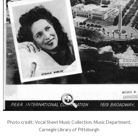
Photo credit: Vocal Sheet Music Collection, Music Department,
Carnegie Library of Pittsburgh