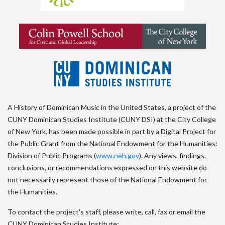
A History of Dominican Music in the United States, a project of the
CUNY Dominican Studies Institute (CUNY DSI) at the City College
of New York, has been made possible in part by a Digital Project for
the Public Grant from the National Endowment for the Humanities:
Division of Public Programs (
www.neh.gov
). Any views, findings,
conclusions, or recommendations expressed on this website do
not necessarily represent those of the National Endowment for
the Humanities.
To contact the project's staff, please write, call, fax or email the
CUNY Dominican Studies Institute: