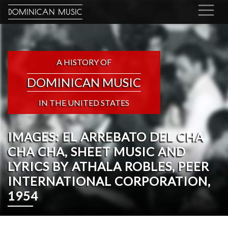
DOMINICAN MUSIC
A HISTORY OF
DOMINICAN MUSIC
IN THE UNITED STATES
IMAGES: EL ARREBATO DEL CHA
CHA CHA, SHEET MUSIC AND
LYRICS BY ATHALA ROBLES, PEER
INTERNATIONAL CORPORATION,
1954