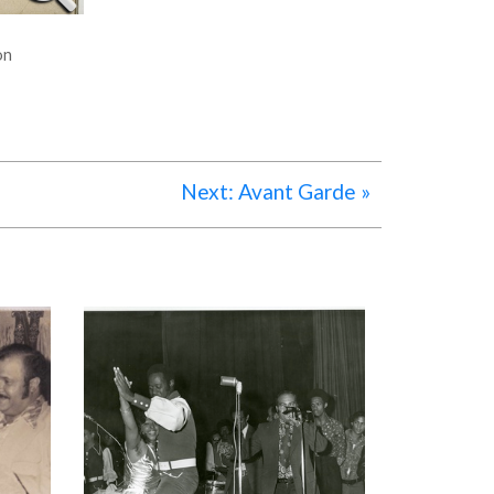
on
Next: Avant Garde »