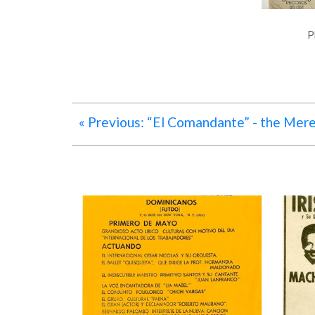
P
« Previous: “El Comandante” - the Mer