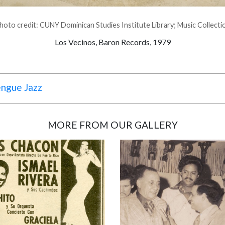
hoto credit: CUNY Dominican Studies Institute Library; Music Collecti
Los Vecinos, Baron Records, 1979
engue Jazz
MORE FROM OUR GALLERY