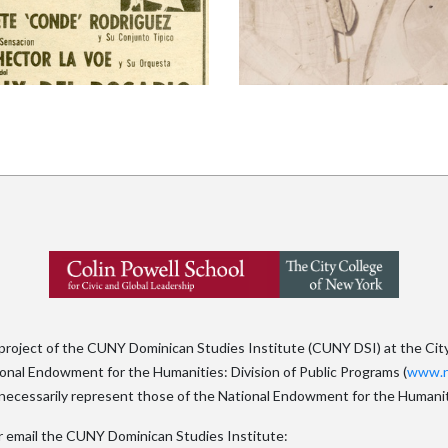
 project of the CUNY Dominican Studies Institute (CUNY DSI) at the Cit
tional Endowment for the Humanities: Division of Public Programs (
www.n
ecessarily represent those of the National Endowment for the Humanit
x or email the CUNY Dominican Studies Institute: