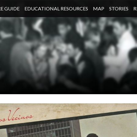
E GUIDE
EDUCATIONAL RESOURCES
MAP
STORIES
R