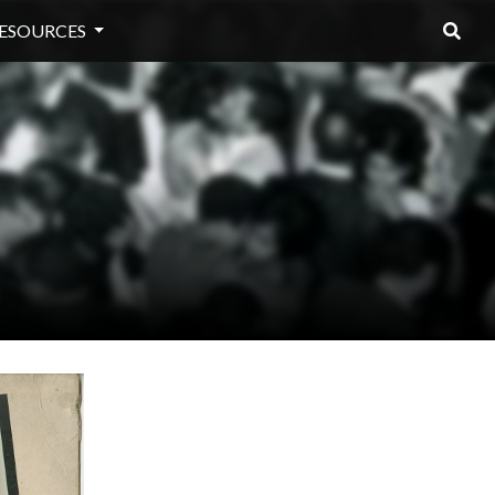
ESOURCES