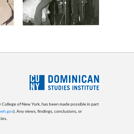
y College of New York, has been made possible in part
eh.gov
). Any views, findings, conclusions, or
ies.