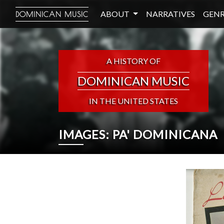
ABOUT
NARRATIVES
GENR
DOMINICAN MUSIC
A HISTORY OF
DOMINICAN MUSIC
IN THE UNITED STATES
IMAGES: PA' DOMINICANA