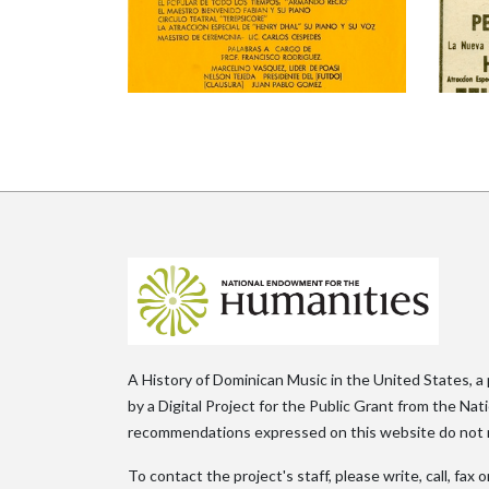
A History of Dominican Music in the United States, a
by a Digital Project for the Public Grant from the Na
recommendations expressed on this website do not n
To contact the project's staff, please write, call, fa