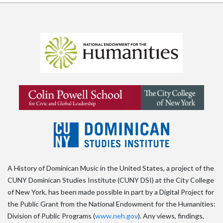
A History of Dominican Music in the United States, a project of the
CUNY Dominican Studies Institute (CUNY DSI) at the City College
of New York, has been made possible in part by a Digital Project for
the Public Grant from the National Endowment for the Humanities:
Division of Public Programs (
www.neh.gov
). Any views, findings,