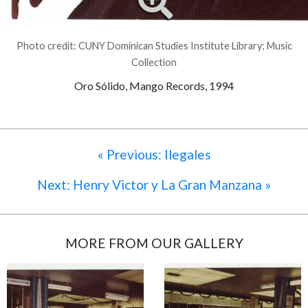
Photo credit: CUNY Dominican Studies Institute Library; Music
Collection
Oro Sólido, Mango Records, 1994
« Previous: Ilegales
Next: Henry Victor y La Gran Manzana »
MORE FROM OUR GALLERY