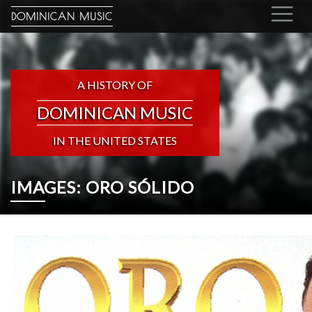
DOMINICAN MUSIC
A HISTORY OF
DOMINICAN MUSIC
IN THE UNITED STATES
IMAGES: ORO SÓLIDO