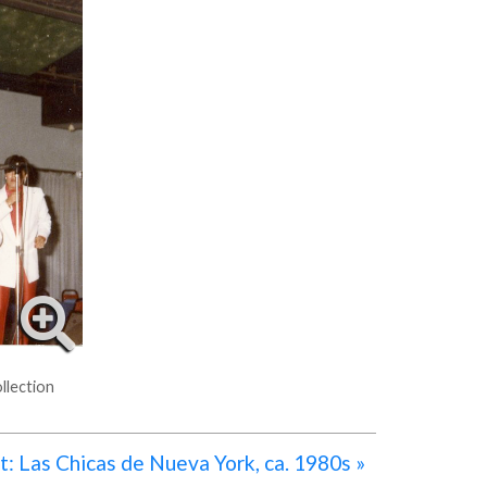
llection
: Las Chicas de Nueva York, ca. 1980s »