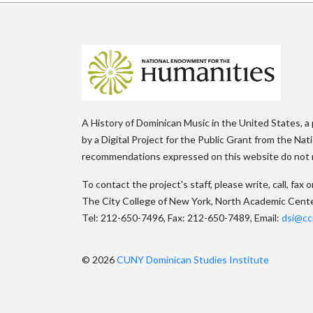
A History of Dominican Music in the United States, a
by a Digital Project for the Public Grant from the Na
recommendations expressed on this website do not n
To contact the project's staff, please write, call, fa
The City College of New York, North Academic Cent
Tel: 212-650-7496, Fax: 212-650-7489, Email:
dsi@cc
© 2026
CUNY Dominican Studies Institute