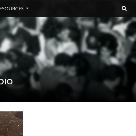
ESOURCES
DIO