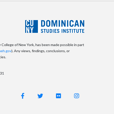
y College of New York, has been made possible in part
eh.gov
). Any views, findings, conclusions, or
ies.
031