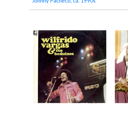
Johnny Pacheco, ca. 1990s