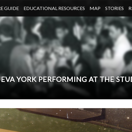
E GUIDE
EDUCATIONAL RESOURCES
MAP
STORIES
R
NUEVA YORK PERFORMING AT THE STU