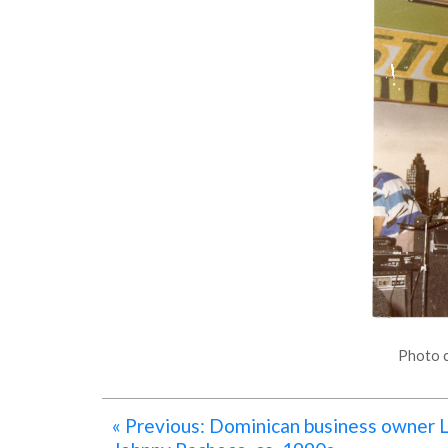
Photo c
« Previous: Dominican business owner L