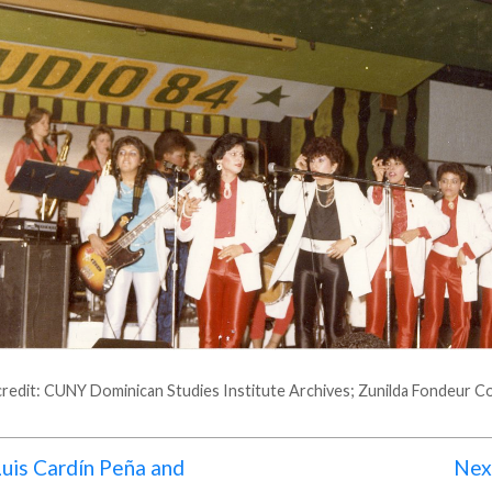
redit: CUNY Dominican Studies Institute Archives; Zunilda Fondeur Co
uis Cardín Peña and
Next