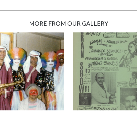
MORE FROM OUR GALLERY