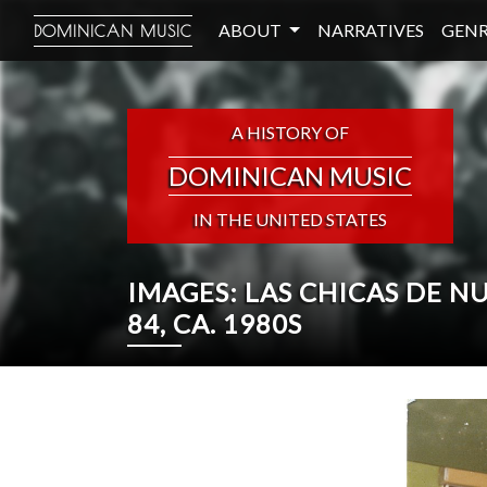
ABOUT
NARRATIVES
GENR
DOMINICAN MUSIC
A HISTORY OF
DOMINICAN MUSIC
IN THE UNITED STATES
IMAGES: LAS CHICAS DE 
84, CA. 1980S