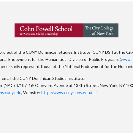
 project of the CUNY Dominican Studies Institute (CUNY DSI) at the Cit
tional Endowment for the Humanities: Division of Public Programs (
www.n
ecessarily represent those of the National Endowment for the Humanit
x or email the CUNY Dominican Studies Institute:
er (NAC) 4/107, 160 Convent Avenue at 138th Street, New York, NY 10
ny.cuny.edu
, Website:
http://www.ccny.cuny.edu/dsi.