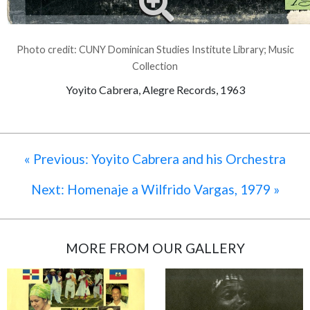
Photo credit: CUNY Dominican Studies Institute Library; Music
Collection
Yoyito Cabrera, Alegre Records, 1963
« Previous: Yoyito Cabrera and his Orchestra
Next: Homenaje a Wilfrido Vargas, 1979 »
MORE FROM OUR GALLERY