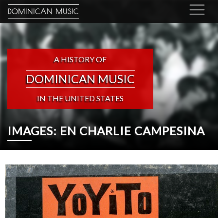
DOMINICAN MUSIC
A HISTORY OF
DOMINICAN MUSIC
IN THE UNITED STATES
IMAGES: EN CHARLIE CAMPESINA