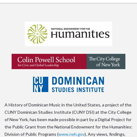
A History of Dominican Music in the United States, a project of the
CUNY Dominican Studies Institute (CUNY DSI) at the City College
of New York, has been made possible in part by a Digital Project for
the Public Grant from the National Endowment for the Humanities:
Division of Public Programs (
www.neh.gov
). Any views, findings,