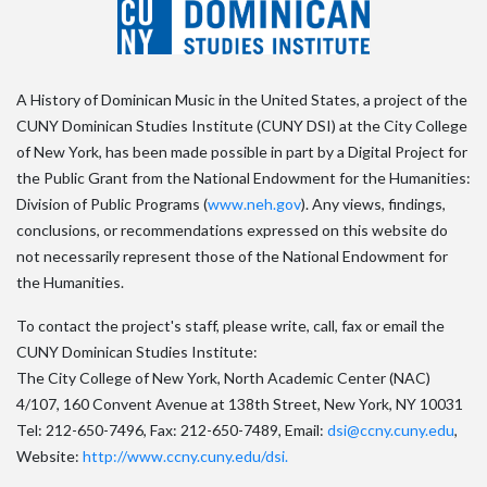
A History of Dominican Music in the United States, a project of the
CUNY Dominican Studies Institute (CUNY DSI) at the City College
of New York, has been made possible in part by a Digital Project for
the Public Grant from the National Endowment for the Humanities:
Division of Public Programs (
www.neh.gov
). Any views, findings,
conclusions, or recommendations expressed on this website do
not necessarily represent those of the National Endowment for
the Humanities.
To contact the project's staff, please write, call, fax or email the
CUNY Dominican Studies Institute:
The City College of New York, North Academic Center (NAC)
4/107, 160 Convent Avenue at 138th Street, New York, NY 10031
Tel: 212-650-7496, Fax: 212-650-7489, Email:
dsi@ccny.cuny.edu
,
Website:
http://www.ccny.cuny.edu/dsi.