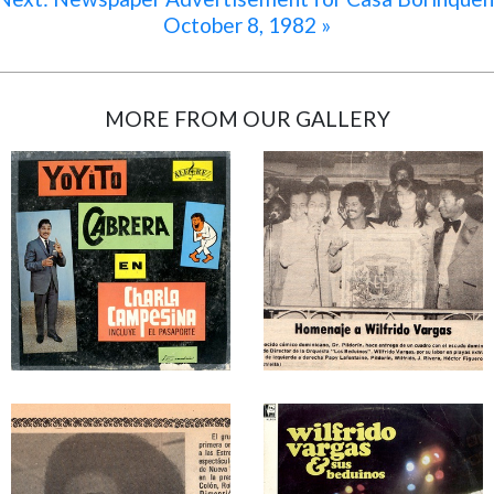
October 8, 1982 »
MORE FROM OUR GALLERY