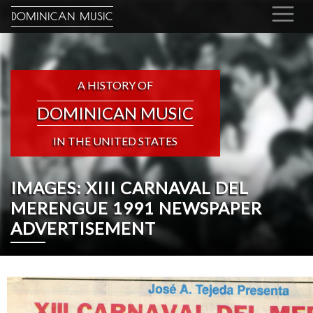
DOMINICAN MUSIC
A HISTORY OF
DOMINICAN MUSIC
IN THE UNITED STATES
IMAGES: XIII CARNAVAL DEL
MERENGUE 1991 NEWSPAPER
ADVERTISEMENT