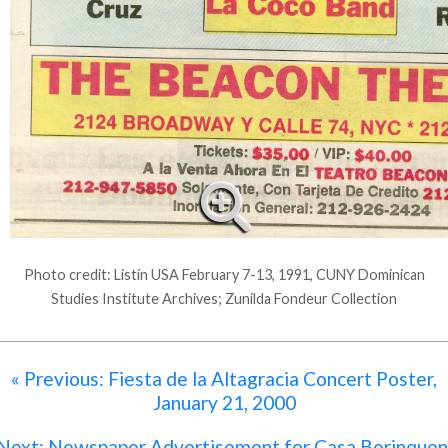
Photo credit: Listín USA February 7-13, 1991, CUNY Dominican
Studies Institute Archives; Zunilda Fondeur Collection
« Previous: Fiesta de la Altagracia Concert Poster,
January 21, 2000
Next: Newspaper Advertisement for Casa Borinquen