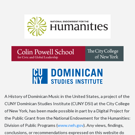
A History of Dominican Music in the United States, a project of the
CUNY Dominican Studies Institute (CUNY DSI) at the City College
of New York, has been made possible in part by a Digital Project for
the Public Grant from the National Endowment for the Humanities:
Division of Public Programs (
www.neh.gov
). Any views, findings,
conclusions, or recommendations expressed on this website do