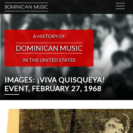
DOMINICAN MUSIC
A HISTORY OF
DOMINICAN MUSIC
IN THE UNITED STATES
IMAGES: ¡VIVA QUISQUEYA!
EVENT, FEBRUARY 27, 1968