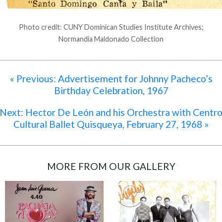
Photo credit: CUNY Dominican Studies Institute Archives;
Normandía Maldonado Collection
« Previous: Advertisement for Johnny Pacheco’s
Birthday Celebration, 1967
Next: Hector De León and his Orchestra with Centr
Cultural Ballet Quisqueya, February 27, 1968 »
MORE FROM OUR GALLERY