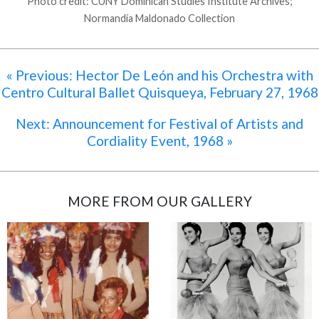
Photo credit: CUNY Dominican Studies Institute Archives;
Normandía Maldonado Collection
« Previous: Hector De León and his Orchestra with
Centro Cultural Ballet Quisqueya, February 27, 1968
Next: Announcement for Festival of Artists and
Cordiality Event, 1968 »
MORE FROM OUR GALLERY