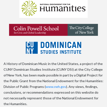
A History of Dominican Music in the United States, a project of the
CUNY Dominican Studies Institute (CUNY DSI) at the City College
of New York, has been made possible in part by a Digital Project for
the Public Grant from the National Endowment for the Humanities:
Division of Public Programs (
www.neh.gov
). Any views, findings,
conclusions, or recommendations expressed on this website do
not necessarily represent those of the National Endowment for
the Humanities.