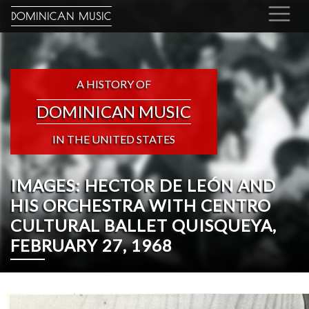
DOMINICAN MUSIC
A HISTORY OF
DOMINICAN MUSIC
IN THE UNITED STATES
IMAGES: HECTOR DE LEÓN AND
HIS ORCHESTRA WITH CENTRO
CULTURAL BALLET QUISQUEYA,
FEBRUARY 27, 1968