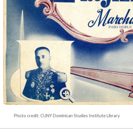
Photo credit: CUNY Dominican Studies Institute Library