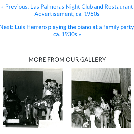
« Previous: Las Palmeras Night Club and Restaurant
Advertisement, ca. 1960s
Next: Luis Herrero playing the piano at a family party
ca. 1930s »
MORE FROM OUR GALLERY