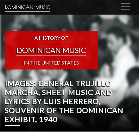
DOMINICAN MUSIC
A HISTORY OF
DOMINICAN MUSIC
IN THE UNITED STATES
IMAGES: GENERAL TRUJILLO
MARCHA, SHEET MUSIC AND
LYRICS BY LUIS HERRERO,
SOUVENIR OF THE DOMINICAN
EXHIBIT, 1940