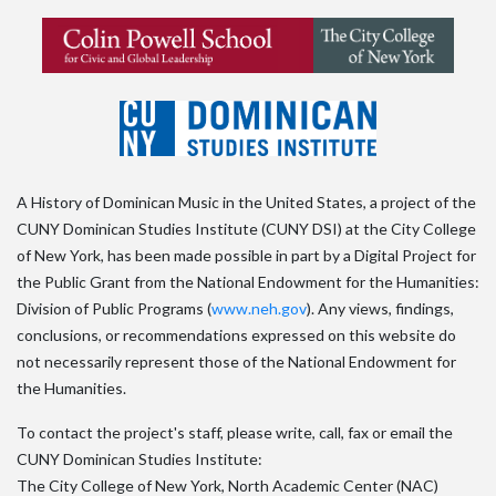
A History of Dominican Music in the United States, a project of the
CUNY Dominican Studies Institute (CUNY DSI) at the City College
of New York, has been made possible in part by a Digital Project for
the Public Grant from the National Endowment for the Humanities:
Division of Public Programs (
www.neh.gov
). Any views, findings,
conclusions, or recommendations expressed on this website do
not necessarily represent those of the National Endowment for
the Humanities.
To contact the project's staff, please write, call, fax or email the
CUNY Dominican Studies Institute:
The City College of New York, North Academic Center (NAC)