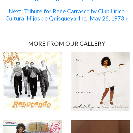
Next: Tribute for Rene Carrasco by Club Lírico
Cultural Hijos de Quisqueya, Inc., May 26, 1973 »
MORE FROM OUR GALLERY