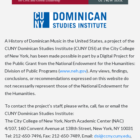
A History of Dominican Music in the United States, a project of the
CUNY Dominican Studies Institute (CUNY DSI) at the City College
of New York, has been made possible in part by a Digital Project for
the Public Grant from the National Endowment for the Humanities:
Division of Public Programs (
www.neh.gov
). Any views, findings,
conclusions, or recommendations expressed on this website do
not necessarily represent those of the National Endowment for
the Humanities.
To contact the project's staff, please write, call, fax or email the
CUNY Dominican Studies Institute:
The City College of New York, North Academic Center (NAC)
4/107, 160 Convent Avenue at 138th Street, New York, NY 10031
Tel: 212-650-7496, Fax: 212-650-7489, Email:
dsi@ccny.cuny.edu
,