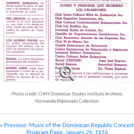
Photo credit: CUNY Dominican Studies Institute Archives;
Normandía Maldonado Collection
« Previous: Music of the Dominican Republic Concer
Program Page, January 26, 1976