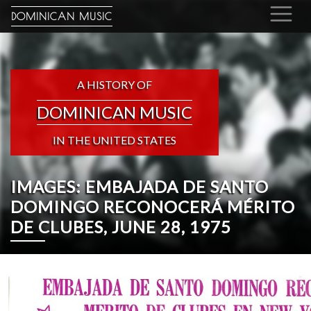
DOMINICAN MUSIC
A HISTORY OF
DOMINICAN MUSIC
IN THE UNITED STATES
IMAGES: EMBAJADA DE SANTO
DOMINGO RECONOCERÁ MÉRITO
DE CLUBES, JUNE 28, 1975