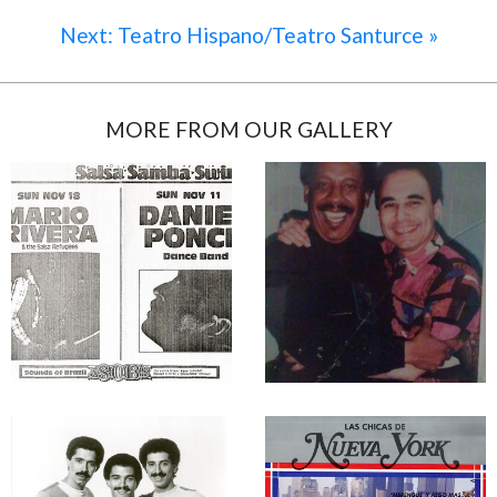
Next: Teatro Hispano/Teatro Santurce »
MORE FROM OUR GALLERY