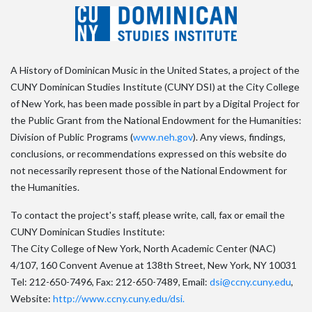
A History of Dominican Music in the United States, a project of the
CUNY Dominican Studies Institute (CUNY DSI) at the City College
of New York, has been made possible in part by a Digital Project for
the Public Grant from the National Endowment for the Humanities:
Division of Public Programs (
www.neh.gov
). Any views, findings,
conclusions, or recommendations expressed on this website do
not necessarily represent those of the National Endowment for
the Humanities.
To contact the project's staff, please write, call, fax or email the
CUNY Dominican Studies Institute:
The City College of New York, North Academic Center (NAC)
4/107, 160 Convent Avenue at 138th Street, New York, NY 10031
Tel: 212-650-7496, Fax: 212-650-7489, Email:
dsi@ccny.cuny.edu
,
Website:
http://www.ccny.cuny.edu/dsi.