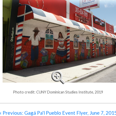
Photo credit: CUNY Dominican Studies Institute, 2019
« Previous: Gagá Pa'l Pueblo Event Flyer, June 7, 201