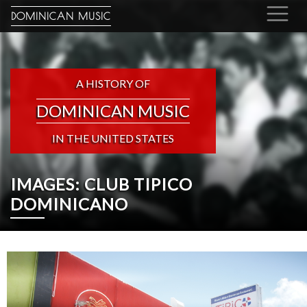
DOMINICAN MUSIC
A HISTORY OF
DOMINICAN MUSIC
IN THE UNITED STATES
IMAGES: CLUB TIPICO
DOMINICANO