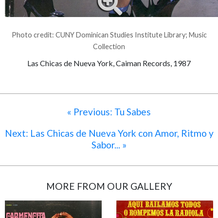
Photo credit: CUNY Dominican Studies Institute Library; Music
Collection
Las Chicas de Nueva York, Caiman Records, 1987
« Previous: Tu Sabes
Next: Las Chicas de Nueva York con Amor, Ritmo y
Sabor... »
MORE FROM OUR GALLERY