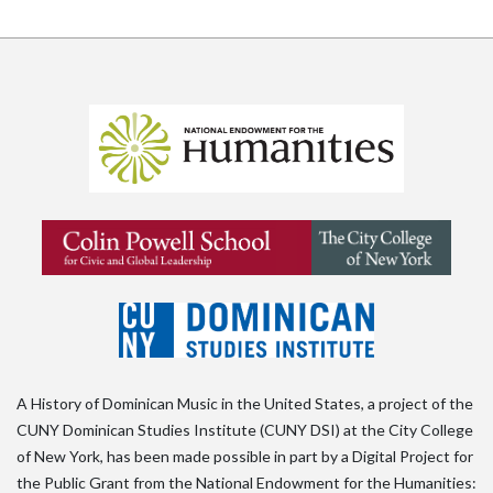
A History of Dominican Music in the United States, a project of the
CUNY Dominican Studies Institute (CUNY DSI) at the City College
of New York, has been made possible in part by a Digital Project for
the Public Grant from the National Endowment for the Humanities: