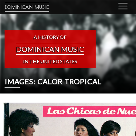
DOMINICAN MUSIC
A HISTORY OF
DOMINICAN MUSIC
IN THE UNITED STATES
IMAGES: CALOR TROPICAL