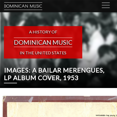
DOMINICAN MUSIC
A HISTORY OF
DOMINICAN MUSIC
IN THE UNITED STATES
IMAGES: A BAILAR MERENGUES,
LP ALBUM COVER, 1953