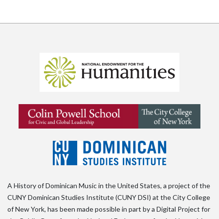
A History of Dominican Music in the United States, a project of the
CUNY Dominican Studies Institute (CUNY DSI) at the City College
of New York, has been made possible in part by a Digital Project for