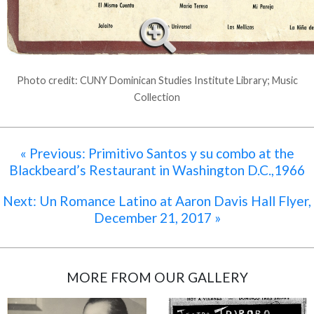
Photo credit: CUNY Dominican Studies Institute Library; Music
Collection
« Previous: Primitivo Santos y su combo at the
Blackbeard’s Restaurant in Washington D.C.,1966
Next: Un Romance Latino at Aaron Davis Hall Flyer,
December 21, 2017 »
MORE FROM OUR GALLERY