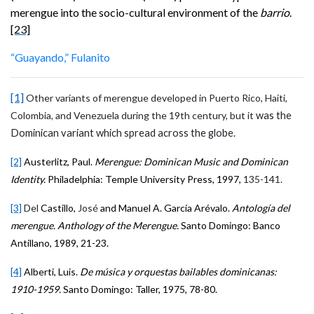
merengue into the socio-cultural environment of the
barrio
.
[23]
“Guayando,” Fulanito
[1]
Other variants of merengue developed in Puerto Rico, Haiti,
Colombia, and Venezuela during the 19th century, but it
was the
Dominican variant which spread across the globe.
[2]
Austerlitz, Paul.
Merengue: Dominican Music and Dominican
Identity.
Philadelphia: Temple University Press, 1997,
135-141.
[3]
Del
Castillo,
José
and Manuel A. García Arévalo.
Antología del
merengue. Anthology of the Merengue.
Santo Domingo: Banco
Antillano
, 1989, 21-23.
[4]
Alberti, Luis.
De música y orquestas bailables dominicanas:
1910-1959.
Santo Domingo: Taller, 1975, 78-80.