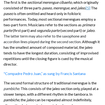
The first is the
sectional
merengue cibaeño
, which originally
consisted of three parts
paseo, merengue,
and
jaleo.
[5]
The
paseo
is often omitted and heard only in folkloric
performances. Today, most sectional merengues employ a
two-part form. Musicians refer to the sections
as
primera
parte
(first part) and
segunda parte
(second part) or
jaleo
.
The latter term may also refer to the saxophone and
accordion lines played during the second section.
Although it
has the smallest amount of
composed material, the jaleo
tends to have the longest duration, consisting of improvised
repetitions until the closing
figure is cued by the musical
director.
"Compadre Pedro Juan,” as sung by Francis Santana
The second formal structure of traditional merengue is the
pambiche
.
This consists of the jaleo section only, played at a
slower tempo, with a different rhythm in the tambora. In
pambiche,
the
jaleo
can be repeated almost indefinitely,