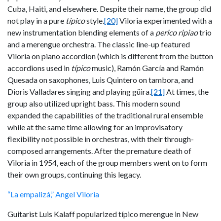
Cuba, Haiti, and elsewhere. Despite their name, the group did
not play in a pure
típico
style.
[20]
Viloria experimented with a
new instrumentation blending elements of a
perico ripiao
trio
and a merengue orchestra. The classic line-up featured
Viloria on piano accordion (which is different from the button
accordions used in
típico
music), Ramón García and Ramón
Quesada on saxophones, Luis Quintero on tambora, and
Dioris Valladares singing and playing güira.
[21]
At times, the
group also utilized upright bass. This modern sound
expanded the capabilities of the traditional rural ensemble
while at the same time allowing for an improvisatory
flexibility not possible in orchestras, with their through-
composed arrangements. After the premature death of
Viloria in 1954, each of the group members went on to form
their own groups, continuing this legacy.
“La empalizá,” Angel Viloria
Guitarist Luis Kalaff popularized típico merengue in New