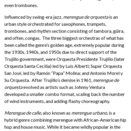
even trombones.
Influenced by swing-era jazz,
merengue de orquesta
is an
urban style orchestrated for saxophones, trumpets,
trombones, and rhythm section consisting of tambora, güira,
and often, congas. The three biggest orchestras of what has
been called the genre’s golden age, extremely popular during
the 1930s, 1940s, and 1950s due to direct support of the
Trujillo government, were Orquesta Presidente Trujillo
(later
Orquesta Santa Cecilia) led by Luis Alberti; Super Orquesta
San José, led by Ramón “Papa” Molina; and Antonio Morel y
Su Orquesta
.
After Trujillo’s demise in 1961,
merengue de
orquesta
evolved as artists such as Johnny Ventura
developed a smaller combo format, scaling back the number
of wind instruments, and adding flashy choreography.
Merengue de calle,
also known as
merengue urbano,
is a
hybrid genre combining merengue with African-American hip
hop and house music. While it became wildly popular in the