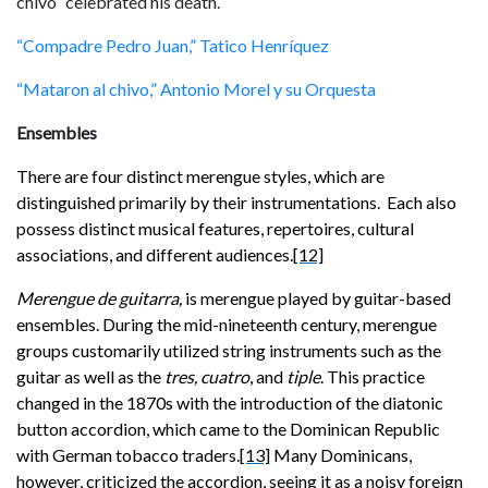
chivo” celebrated his death.
“Compadre Pedro Juan,” Tatico Henríquez
“Mataron al chivo,” Antonio Morel y su Orquesta
Ensembles
There are four distinct merengue styles, which are
distinguished primarily by their instrumentations. Each also
possess
distinct musical features, repertoires, cultural
associations, and different audiences.
[12]
Merengue de guitarra,
is merengue
played by guitar-based
ensembles. During the mid-nineteenth century, merengue
groups
customarily utilized string instruments such as the
guitar as well as the
tres, cuatro
, and
tiple
. This practice
changed in the 1870s with the introduction of the diatonic
button accordion, which came to the Dominican Republic
with German tobacco traders.
[13]
Many Dominicans,
however, criticized the accordion, seeing it as a noisy foreign