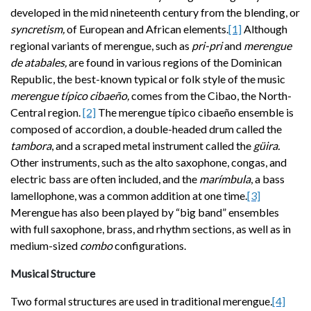
developed in the mid
nineteenth century from the blending, or
syncretism,
of European and African elements.
[1]
Although
regional variants of merengue, such as
pri-pri
and
merengue
de atabales,
are found in various regions of the Dominican
Republic, the best-known typical or folk style of the music
merengue típico cibaeño,
comes from the Cibao, the North-
Central region.
[2]
The merengue típico cibaeño ensemble is
composed of accordion, a double-headed drum called the
tambora
, and a scraped metal instrument called the
güira.
Other instruments, such as the alto saxophone, congas, and
electric bass are often included, and the
marímbula
, a bass
lamellophone, was a common addition at one time.
[3]
Merengue has also been played by “big band” ensembles
with full saxophone, brass, and rhythm sections, as well as in
medium-sized
combo
configurations.
Musical Structure
Two formal structures are used in traditional merengue
.
[4]