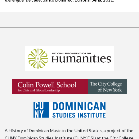
A History of Dominican Music in the United States, a project of the
CUNY Dominican Studies Institute (CUNY DSI) at the City College