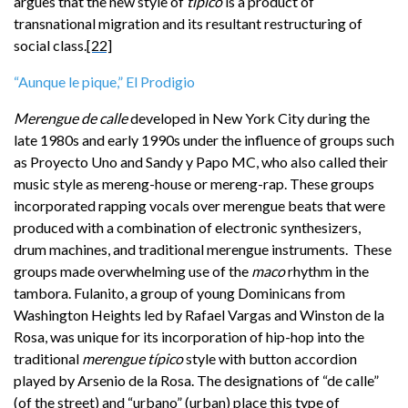
argues that the new style of
típico
is a product of
transnational migration and its resultant restructuring of
social class.
[22]
“Aunque le pique,” El Prodigio
Merengue de calle
developed in New York City during the
late 1980s and early 1990s under the influence of groups such
as Proyecto Uno and Sandy y Papo MC, who also called their
music style as mereng-house or mereng-rap. These groups
incorporated rapping vocals over merengue beats that were
produced with a combination of electronic synthesizers,
drum machines, and traditional merengue instruments. These
groups made overwhelming use of the
maco
rhythm in the
tambora. Fulanito, a group of young Dominicans from
Washington Heights led by Rafael Vargas and Winston de la
Rosa, was unique for its incorporation of hip-hop into the
traditional
merengue típico
style with button accordion
played by Arsenio de la Rosa. The designations of “de calle”
(of the street) and “urbano” (urban) place this type of