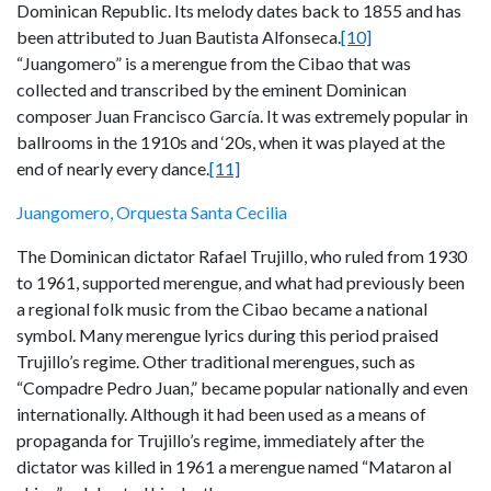
Dominican Republic. Its melody dates back to 1855 and has
been attributed to Juan Bautista Alfonseca.
[10]
“Juangomero” is a merengue from the Cibao that was
collected and transcribed by the eminent Dominican
composer Juan Francisco García. It was extremely popular in
ballrooms in the 1910s and ‘20s, when it was played at the
end of nearly every dance.
[11]
Juangomero, Orquesta Santa Cecilia
The Dominican dictator Rafael Trujillo, who ruled from 1930
to 1961, supported merengue, and what had previously been
a regional folk music from the Cibao became a national
symbol. Many merengue lyrics during this period praised
Trujillo’s regime. Other traditional merengues, such as
“Compadre Pedro Juan,” became popular nationally and even
internationally. Although it had been used as a means of
propaganda for Trujillo’s regime, immediately after the
dictator was killed in 1961 a merengue named “Mataron al