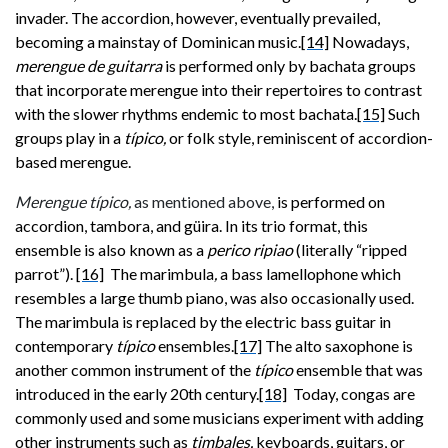
invader. The accordion, however, eventually prevailed,
becoming a mainstay of Dominican music.
[14]
Nowadays,
merengue de guitarra
is performed only by bachata groups
that incorporate merengue into their repertoires to contrast
with the slower rhythms endemic to most bachata.
[15]
Such
groups play in a
típico,
or folk style, reminiscent of accordion-
based merengue.
Merengue típico,
as mentioned above,
is performed on
accordion, tambora, and güira. In its trio format, this
ensemble is also known as a
perico ripiao
(literally “ripped
parrot”).
[16]
The marimbula
,
a bass lamellophone which
resembles a large thumb piano, was also occasionally used.
The marimbula
is replaced by the electric bass guitar in
contemporary
típico
ensembles.
[17]
The alto saxophone is
another common instrument of the
típico
ensemble that was
introduced in the early 20th century.
[18]
Today, congas are
commonly used and some musicians experiment with adding
other instruments such as
timbales,
keyboards, guitars, or