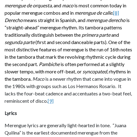
merengue de orquesta,
and
maco
is most common today in
popular merengue combos and in
merengue de calle.
[8]
Derecho
means straight in Spanish, and
merengue derecho
is
“straight-ahead” merengue rhythm. Its tambora patterns
traditionally
distinguish between the
primera parte
and
segunda parte
(first and second danceable parts). One of the
most distinctive features of merengue is the run of 16th notes
in the tambora that mark the revolving rhythmic cycle during
the second part.
Pambiche
is often performed at a slightly
slower tempo, with more off-beat, or
syncopated
, rhythms in
the tambora
.
Maco
is a newer rhythm that came into vogue in
the 1980s with groups such as Los Hermanos Rosario. It
lacks the four-beat cadence and accentuates a two-beat feel,
reminiscent of disco.
[9]
Lyrics
Merengue lyrics are generally light-hearted in tone. “Juana
Quilina” is the earliest documented merengue from the