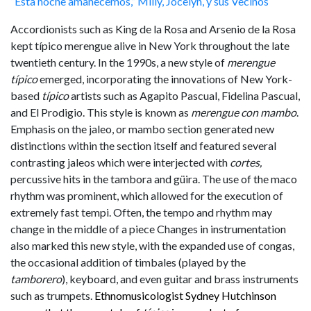
“Esta noche amanecemos,” Milly, Jocelyn, y sus Vecinos
Accordionists such as King de la Rosa and Arsenio de la Rosa
kept típico merengue alive in New York throughout the late
twentieth century. In the 1990s, a new style of
merengue
típico
emerged, incorporating the innovations of New York-
based
típico
artists such as Agapito Pascual, Fidelina Pascual,
and El Prodigio. This style is known as
merengue con mambo
.
Emphasis on the jaleo, or mambo section generated new
distinctions within the section itself and featured several
contrasting jaleos which were interjected with
cortes,
percussive hits in the tambora and güira. The use of the maco
rhythm was prominent, which allowed for the execution of
extremely fast tempi. Often, the tempo and rhythm may
change in the middle of a piece Changes in instrumentation
also marked this new style, with the expanded use of congas,
the occasional addition of timbales (played by the
tamborero
), keyboard, and even guitar and brass instruments
such as trumpets.
Ethnomusicologist Sydney Hutchinson