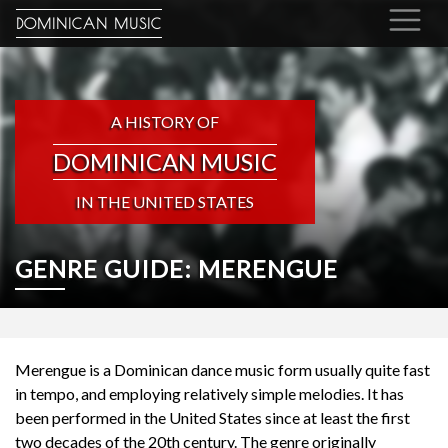
DOMINICAN MUSIC
A HISTORY OF
DOMINICAN MUSIC
IN THE UNITED STATES
GENRE GUIDE: MERENGUE
Merengue
is a Dominican dance music form usually quite fast
in tempo, and employing relatively simple melodies. It has
been performed in the United States since at least the first
two decades of the 20th century. The genre originally