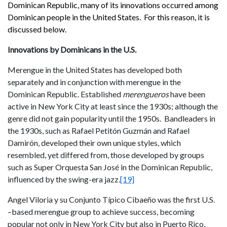
Dominican Republic, many of its innovations occurred among
Dominican people in the United States. For this reason, it is
discussed below.
Innovations by Dominicans in the U.S.
Merengue in the United States has developed both
separately and in conjunction with merengue in the
Dominican Republic. Established
m
erengueros
have been
active in New York City at least since the 1930s; although the
genre did not gain popularity until the 1950s. Bandleaders in
the 1930s, such as Rafael Petitón Guzmán and Rafael
Damirón, developed their own unique styles, which
resembled, yet differed from, those developed by groups
such as Super Orquesta San José in the Dominican Republic,
influenced by the swing-era jazz.
[19]
Angel Viloria y su Conjunto Típico Cibaeño was the first U.S.
–based merengue group to achieve success, becoming
popular not only in New York City but also in Puerto Rico,