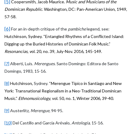
[5]
Coopersmith, Jacob Maurice.
Music and Musicians of the
Dominican Republic.
Washington, DC: Pan-American Union, 1949,
57-58.
[6]
For an in-depth critique of the
pambiche
legend, see:
Hutchinson, Sydney. “Entangled Rhythms of a Conflicted Island:
Digging up the Buried Histories of Dominican Folk Music.”
Resonancias, v
ol. 20, no. 39, July-Nov. 2016, 145-149.
[7]
Alberti, Luis
. Merengues
. Santo Domingo: Editora de Santo
Domingo, 1983, 15-16.
[8]
Hutchinson,
Sydney.
“Merengue Típico in Santiago and New
York: Transnational Regionalism in a Neo-Traditional Dominican
Music.”
Ethnomusicology
, vol. 50, no. 1, Winter 2006, 39-40.
[9]
Austerlitz,
Merengue,
94-95.
[10]
Del Castillo and García Arévalo,
Antología
, 15-16.