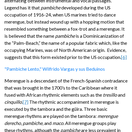
alternating between instrumental and vocal passages.
Legend has it that
pambiche
developed during the US
occupation of 1916-24, when US marines tried to dance
merengue, but instead wound up with a hopping motion that
resembled something between a fox-trot and a merengue. It
is believed that the name
pambiche
is a Dominicanization
of
the “Palm-Beach,”
the name of a popular fabric which, like the
occupying Marines, was of North American origin. Evidence,
suggests that this form existed prior to the US occupation.
[6]
"Pambiche Lento," Wilfrido Vargas y sus Beduinos
Merengue is a descendant of the French-Spanish contradance
that was brought in the 1700’s to the Caribbean where it
fused with African rhythmic elements such as the
tresillo
and
cinquillo
.
[7]
The rhythmic accompaniment in merengue is
executed by the tambora and the güira. Three basic
merengue rhythms are played on the tambora:
merengue
derecho
,
pambiche
, and
maco.
All merengue groups play
these rhythms, although the
pambiche
are less prevalent in