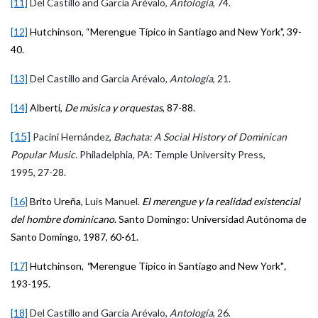
[11]
Del Castillo and García Arévalo,
Antología
, 74.
[12]
Hutchinson, “Merengue Típico in Santiago and New York", 39-
40.
[13]
Del
Castillo and García Arévalo,
Antología
, 21.
[14]
Alberti,
De música y orquestas
, 87-88.
[15]
Pacini Hernández,
Bachata: A Social History of Dominican
Popular Music.
Philadelphia, PA: Temple University Press,
1995, 27-28.
[16]
Brito Ureña,
Luis Manuel.
El merengue y la realidad existencial
del hombre dominicano
. Santo Domingo: Universidad Autónoma de
Santo Domingo, 1987, 60-61.
[17]
Hutchinson,
"
Merengue Típico in Santiago and New York"
,
193-195.
[18]
Del Castillo and García Arévalo,
Antología
, 26.