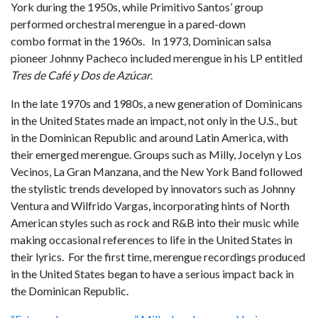
York during the 1950s, while Primitivo Santos’ group
performed orchestral merengue in a pared-down
combo format in the 1960s. In 1973, Dominican salsa
pioneer Johnny Pacheco included merengue in his LP entitled
Tres de Café y Dos de Azúcar
.
In the late 1970s and 1980s, a new generation of Dominicans
in the United States made an impact, not only in the U.S., but
in the Dominican Republic and around Latin America, with
their emerged merengue. Groups such as Milly, Jocelyn y Los
Vecinos, La Gran Manzana, and the New York Band followed
the stylistic trends developed by innovators such as Johnny
Ventura and Wilfrido Vargas, incorporating hints of North
American styles such as rock and R&B into their music while
making occasional references to life in the United States in
their lyrics. For the first time, merengue recordings produced
in the United States began to have a serious impact back in
the Dominican Republic.