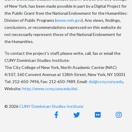
of New York, has been made possible in part by a Digital Project for
the Public Grant from the National Endowment for the Humanities:
Division of Public Programs (
www.neh.gov
). Any views, findings,
conclusions, or recommendations expressed on this website do
not necessarily represent those of the National Endowment for
the Humanities.
To contact the project's staff, please write, call, fax or email the
CUNY Dominican Studies Institute:
The City College of New York, North Academic Center (NAC)
4/107, 160 Convent Avenue at 138th Street, New York, NY 10031
Tel: 212-650-7496, Fax: 212-650-7489, Email:
dsi@ccny.cuny.edu
,
Website:
http://www.ccny.cuny.edu/dsi.
© 2026
CUNY Dominican Studies Institute