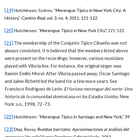
[19]
Hutchinson,
Sydney.
“Merengue Típico in New York City: A
History,”
Camino Real
, vol. 3, no. 4, 2011, 121-122.
[20]
Hutchinson,
“Merengue Típico in New York City",
121-122.
[21]
The membership of the Conjunto Típico Cibaeño was not
always consistent. It is believed that the members listed above
were present on the recordings; however, various musicians
played with Viloria live. For instance, the original singer was
Ramón Emilio Morel. After Viloria passed away, Oscar Santiago
and Jaime Richetti led the band for a few more years. See
Francisco Rodríguez de León.
El furioso merengue del norte: Una
historia de la comunidad dominicana en los Estados Unidos
. New
York: s.n., 1998, 72-73.
[22]
Hutchinson. “Merengue Típico in Santiago and New York,” 39
[23]
Díaz, Rossy.
Rumbas barriales: Aproximaciones al análisis del
merengue “de calle”.
Santo Domingo: Editorial Seña, 2011.