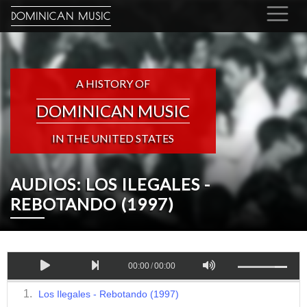
DOMINICAN MUSIC
A HISTORY OF
DOMINICAN MUSIC
IN THE UNITED STATES
AUDIOS: LOS ILEGALES -
REBOTANDO (1997)
00:00
/
00:00
Los Ilegales - Rebotando (1997)