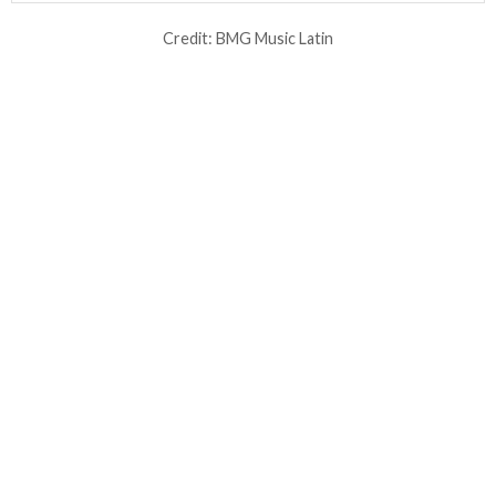
Credit: BMG Music Latin