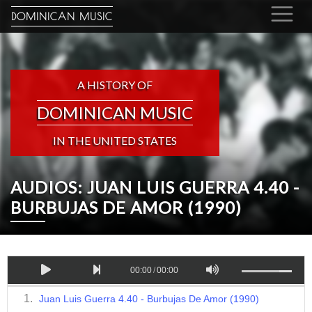
DOMINICAN MUSIC
A HISTORY OF
DOMINICAN MUSIC
IN THE UNITED STATES
AUDIOS: JUAN LUIS GUERRA 4.40 -
BURBUJAS DE AMOR (1990)
00:00
/
00:00
Juan Luis Guerra 4.40 - Burbujas De Amor (1990)