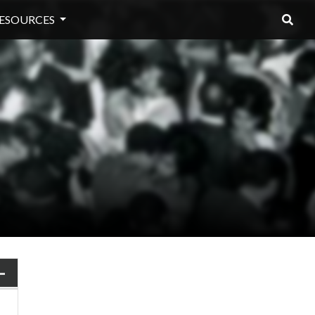
ESOURCES