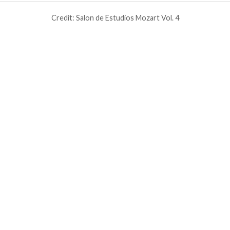
Credit: Salon de Estudios Mozart Vol. 4