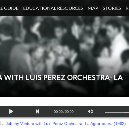
E GUIDE
EDUCATIONAL RESOURCES
MAP
STORIES
R
 WITH LUIS PEREZ ORCHESTRA- LA
00:00
/
00:00
Johnny Ventura with Luis Perez Orchestra- La Agrarradera (1962)