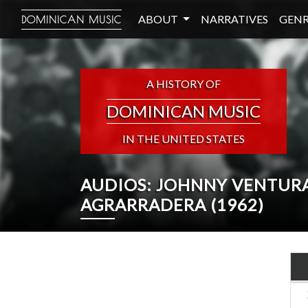
ABOUT
NARRATIVES
GENR
DOMINICAN MUSIC
A HISTORY OF
DOMINICAN MUSIC
IN THE UNITED STATES
AUDIOS: JOHNNY VENTURA
AGRARRADERA (1962)