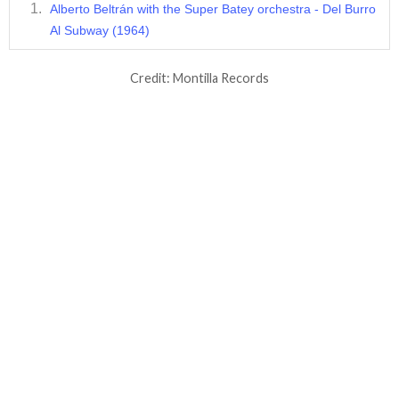
Alberto Beltrán with the Super Batey orchestra - Del Burro
Al Subway (1964)
Credit: Montilla Records