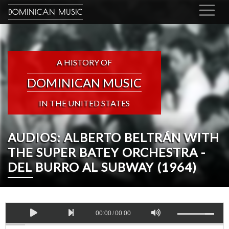
DOMINICAN MUSIC
A HISTORY OF
DOMINICAN MUSIC
IN THE UNITED STATES
AUDIOS: ALBERTO BELTRÁN WITH
THE SUPER BATEY ORCHESTRA -
DEL BURRO AL SUBWAY (1964)
00:00
/
00:00